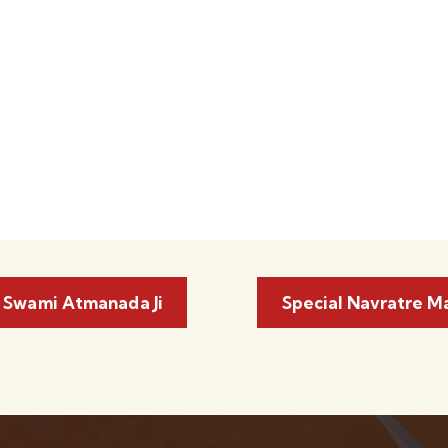
 Swami Atmanada Ji
Special Navratre M