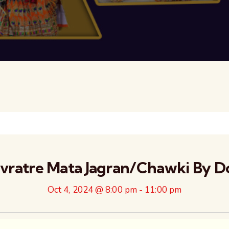
avratre Mata Jagran/Chawki By D
Oct 4, 2024 @ 8:00 pm
-
11:00 pm