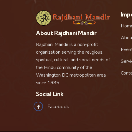
Impo
Hom
About Rajdhani Mandir
Abou
Rajdhani Mandir is a non-profit
Even
organization serving the religious,
spiritual, cultural, and social needs of
Servi
the Hindu community of the
Conta
Washington DC metropolitan area
since 1985.
Social Link
Facebook