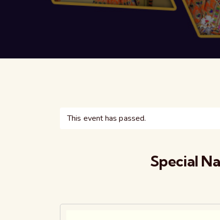
This event has passed.
Special N