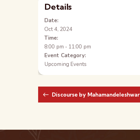
Details
Date:
Oct 4, 2024
Time:
8:00 pm - 11:00 pm
Event Category:
Upcoming Events
Discourse by Mahamandeleshwar