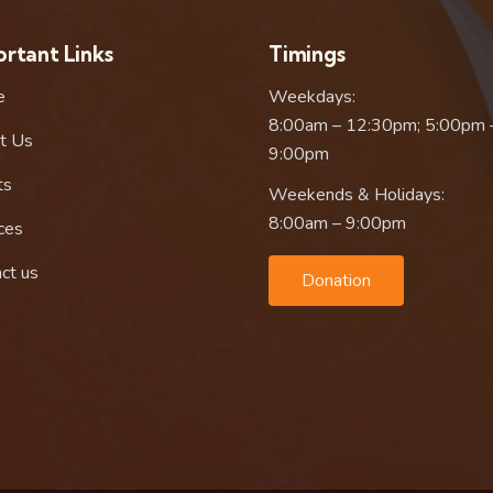
rtant Links
Timings
e
Weekdays:
8:00am – 12:30pm; 5:00pm 
t Us
9:00pm
ts
Weekends & Holidays:
8:00am – 9:00pm
ces
ct us
Donation