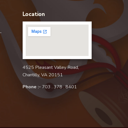
Location
–
4525 Pleasant Valley Road,
Chantilly, VA 20151
Phone :-
703 . 378 . 8401