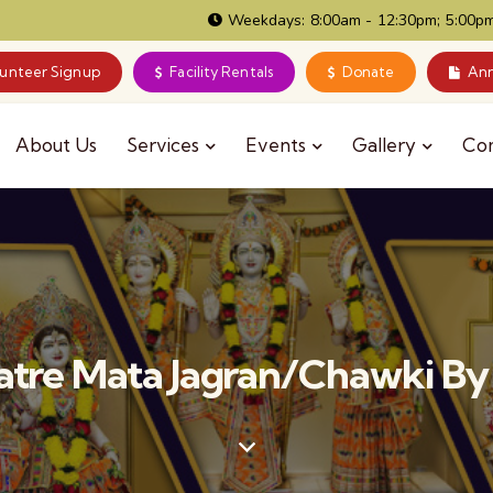
Weekdays: 8:00am - 12:30pm; 5:00pm
lunteer Signup
Facility Rentals
Donate
Ann
About Us
Services
Events
Gallery
Co
ratre Mata Jagran/Chawki By