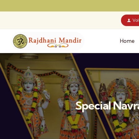
Vo
Home
Special Nav