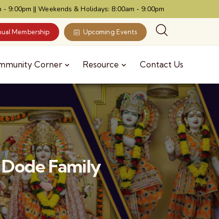
 - 9:00pm || Weekends & Holidays: 8:00am - 9:00pm
ual Membership
Upcoming Events
mmunity Corner
Resource
Contact Us
 Dode Family