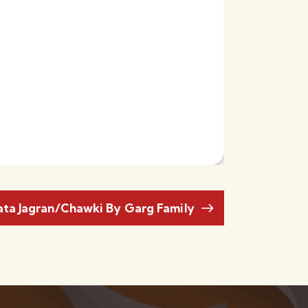
ata Jagran/Chawki By Garg Family