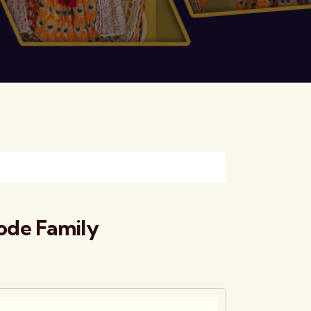
ode Family