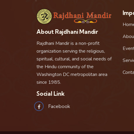
Impo
Hom
About Rajdhani Mandir
Abou
Rajdhani Mandir is a non-profit
Even
organization serving the religious,
spiritual, cultural, and social needs of
Servi
the Hindu community of the
Conta
Washington DC metropolitan area
since 1985.
Social Link
Facebook