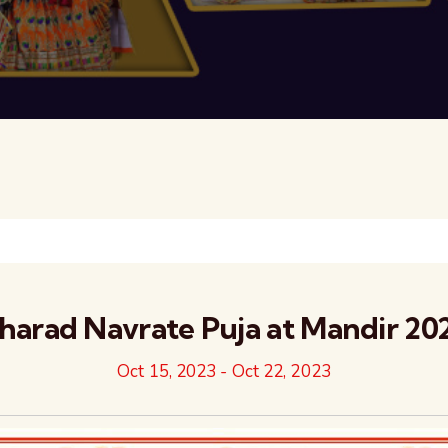
harad Navrate Puja at Mandir 20
Oct 15, 2023
-
Oct 22, 2023