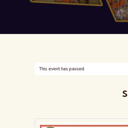
This event has passed.
S