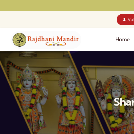
Vo
Home
Shar