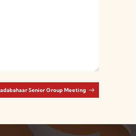
adabahaar Senior Group Meeting