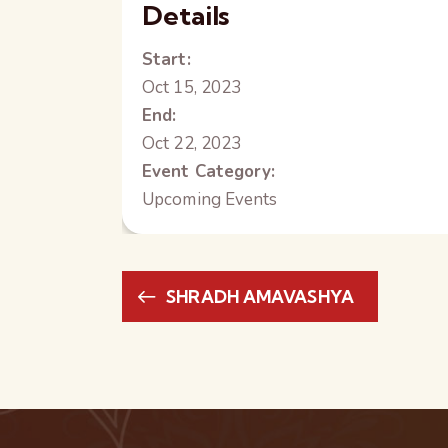
Details
Start:
Oct 15, 2023
End:
Oct 22, 2023
Event Category:
Upcoming Events
SHRADH AMAVASHYA