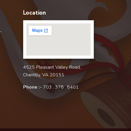
Location
–
4525 Pleasant Valley Road,
Chantilly, VA 20151
Phone :-
703 . 378 . 8401