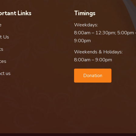
rtant Links
Timings
e
Weekdays:
8:00am – 12:30pm; 5:00pm 
t Us
9:00pm
ts
Weekends & Holidays:
8:00am – 9:00pm
ces
ct us
Donation