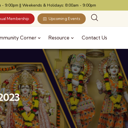
 - 9:00pm || Weekends & Holidays: 8:00am - 9:00pm
ual Membership
Upcoming Events
mmunity Corner
Resource
Contact Us
 2023