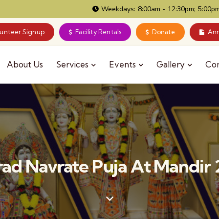
Weekdays: 8:00am - 12:30pm; 5:00pm
lunteer Signup
Facility Rentals
Donate
Ann
About Us
Services
Events
Gallery
Co
ad Navrate Puja At Mandir