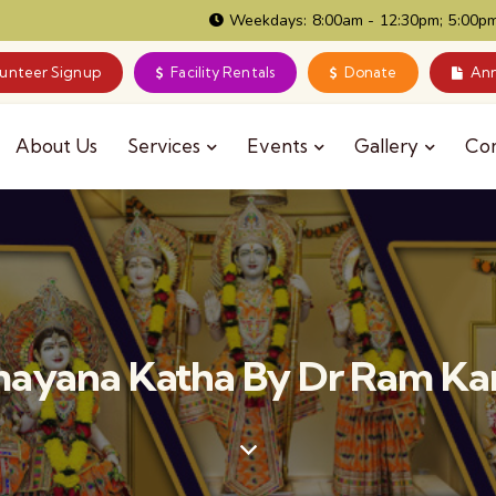
Weekdays: 8:00am - 12:30pm; 5:00pm
lunteer Signup
Facility Rentals
Donate
Ann
About Us
Services
Events
Gallery
Co
ayana Katha By Dr Ram Kam