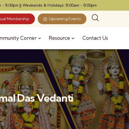
 - 9:00pm || Weekends & Holidays: 8:00am - 9:00pm
ual Membership
Upcoming Events
mmunity Corner
Resource
Contact Us
al Das Vedanti