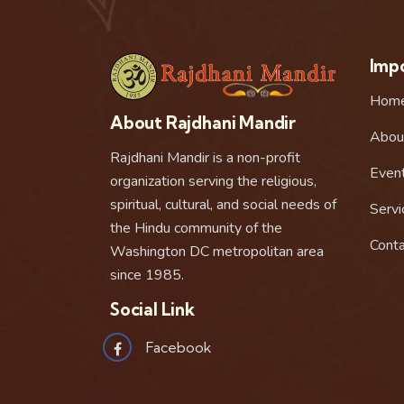
Impo
Hom
About Rajdhani Mandir
Abou
Rajdhani Mandir is a non-profit
Even
organization serving the religious,
spiritual, cultural, and social needs of
Servi
the Hindu community of the
Conta
Washington DC metropolitan area
since 1985.
Social Link
Facebook