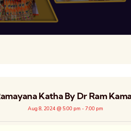
amayana Katha By Dr Ram Kamal
Aug 8, 2024 @ 5:00 pm
-
7:00 pm