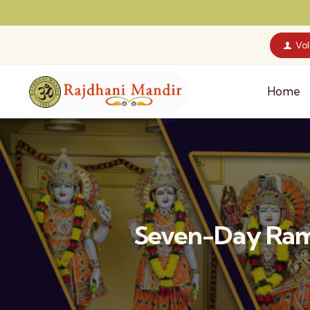
Vo
Home
Seven-Day Ram