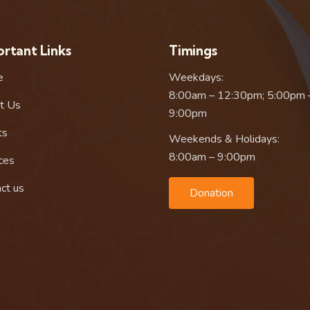
rtant Links
Timings
e
Weekdays:
8:00am – 12:30pm; 5:00pm 
t Us
9:00pm
ts
Weekends & Holidays:
8:00am – 9:00pm
ces
ct us
Donation