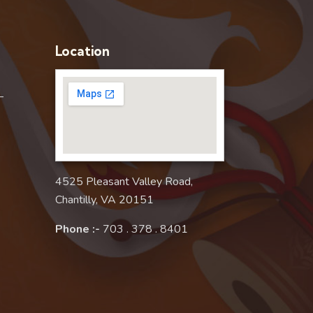
Location
–
4525 Pleasant Valley Road,
Chantilly, VA 20151
Phone :-
703 . 378 . 8401