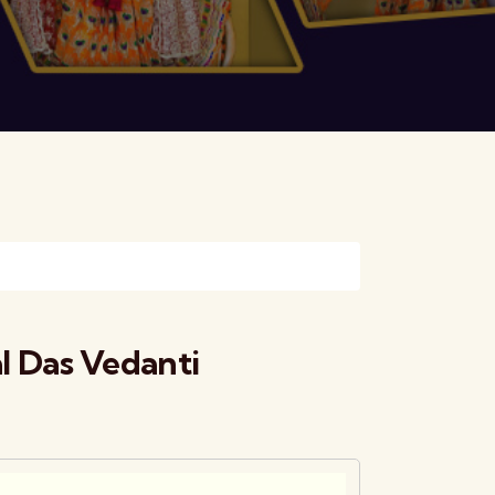
 Das Vedanti