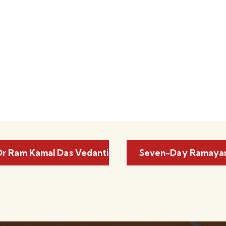
r Ram Kamal Das Vedanti
Seven-Day Ramayan