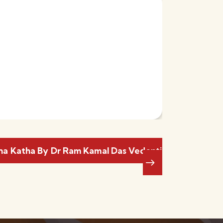
a Katha By Dr Ram Kamal Das Vedanti