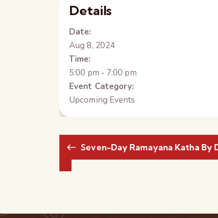
Details
Date:
Aug 8, 2024
Time:
5:00 pm - 7:00 pm
Event Category:
Upcoming Events
Seven-Day Ramayana Katha By D