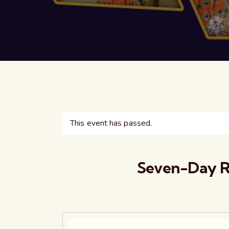
This event has passed.
Seven-Day R