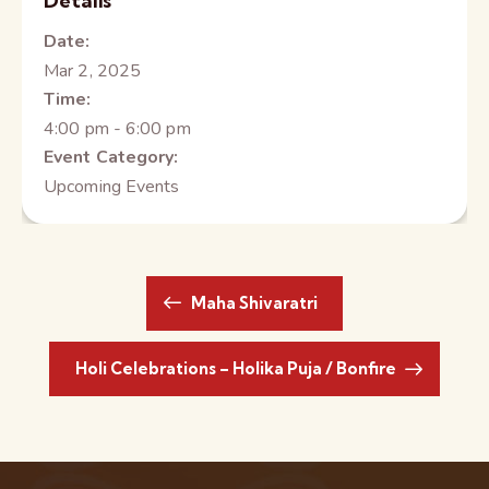
Details
Date:
Mar 2, 2025
Time:
4:00 pm - 6:00 pm
Event Category:
Upcoming Events
Maha Shivaratri
Holi Celebrations – Holika Puja / Bonfire