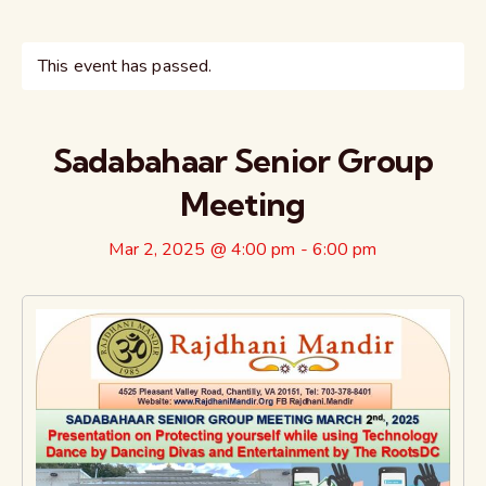
This event has passed.
Sadabahaar Senior Group
Meeting
Mar 2, 2025 @ 4:00 pm
-
6:00 pm