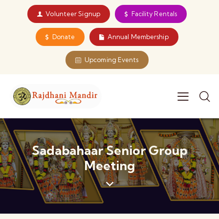
Volunteer Signup
Facility Rentals
Donate
Annual Membership
Upcoming Events
Sadabahaar Senior Group
Meeting