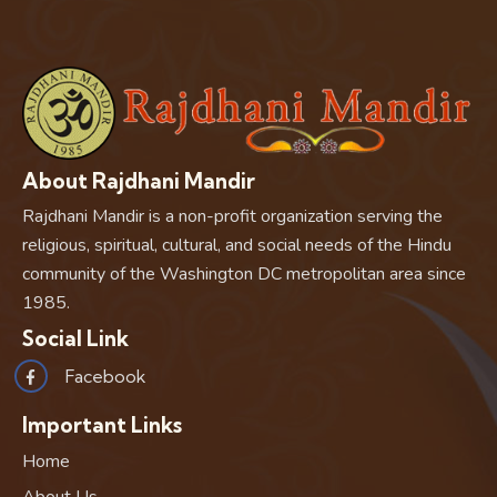
About Rajdhani Mandir
Rajdhani Mandir is a non-profit organization serving the
religious, spiritual, cultural, and social needs of the Hindu
community of the Washington DC metropolitan area since
1985.
Social Link
Facebook
Important Links
Home
About Us