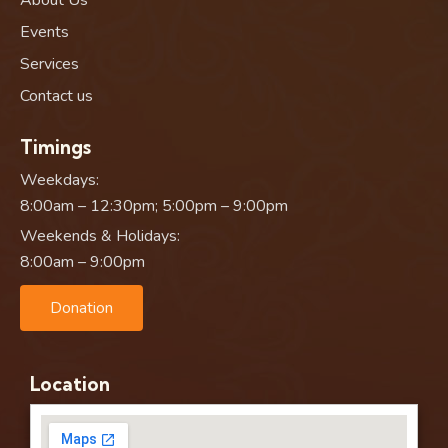
Events
Services
Contact us
Timings
Weekdays:
8:00am – 12:30pm; 5:00pm – 9:00pm
Weekends & Holidays:
8:00am – 9:00pm
Donation
Location