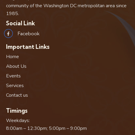
community of the Washington DC metropolitan area since
1985.
Social Link
Facebook
Important Links
Home
About Us
Events
Services
Contact us
Timings
Weekdays:
8:00am – 12:30pm; 5:00pm – 9:00pm