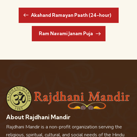
Akahand Ramayan Paath (24-hour)
Ram Navami Janam Puja
About Rajdhani Mandir
Rajdhani Mandir is a non-profit organization serving the
religious, spiritual, cultural, and social needs of the Hindu