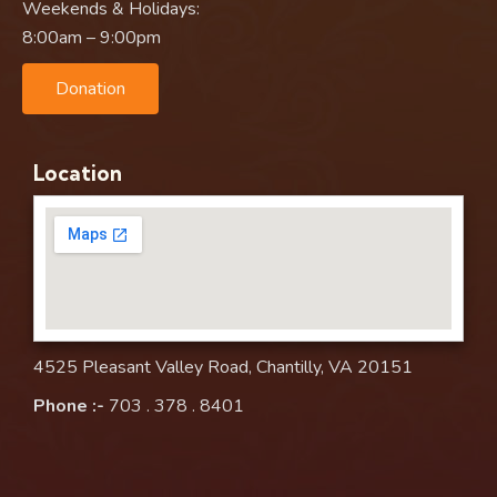
Weekends & Holidays:
8:00am – 9:00pm
Donation
Location
4525 Pleasant Valley Road, Chantilly, VA 20151
Phone :-
703 . 378 . 8401