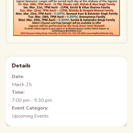
Details
Date:
March 25
Time:
7:00 pm - 9:30 pm
Event Category:
Upcoming Events