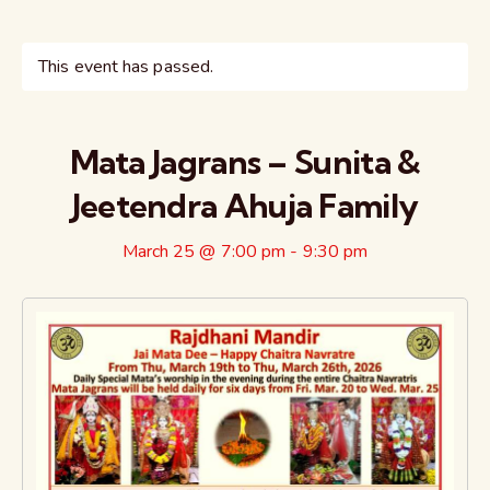
This event has passed.
Mata Jagrans – Sunita &
Jeetendra Ahuja Family
March 25 @ 7:00 pm
-
9:30 pm