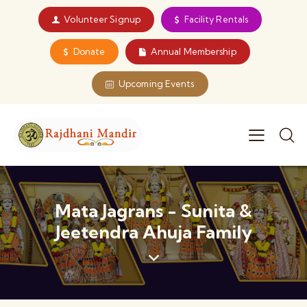
Volunteer Signup
Facility Rentals
Donate
Annual Membership
Upcoming Events
Mata Jagrans - Sunita &
Jeetendra Ahuja Family