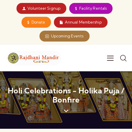
Volunteer Signup
Facility Rentals
Donate
Annual Membership
Upcoming Events
Holi Celebrations - Holika Puja /
Bonfire