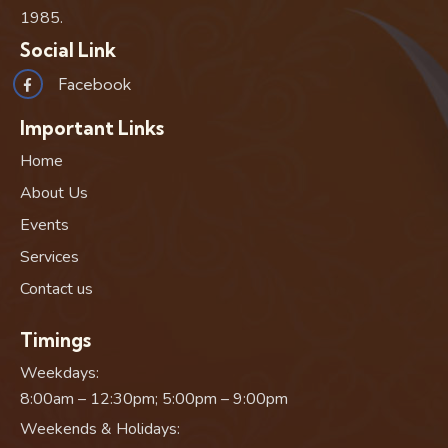
1985.
Social Link
Facebook
Important Links
Home
About Us
Events
Services
Contact us
Timings
Weekdays:
8:00am – 12:30pm; 5:00pm – 9:00pm
Weekends & Holidays: