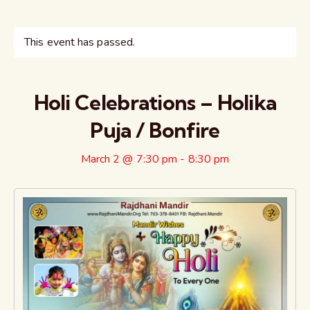
This event has passed.
Holi Celebrations – Holika
Puja / Bonfire
March 2 @ 7:30 pm
-
8:30 pm