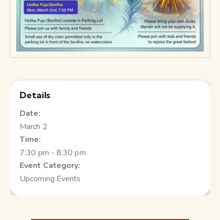
Details
Date:
March 2
Time:
7:30 pm - 8:30 pm
Event Category:
Upcoming Events