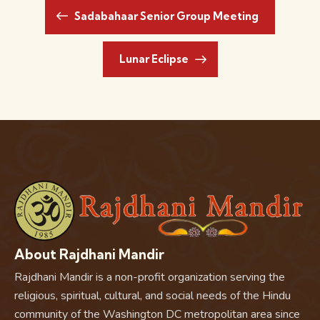
Sadabahaar Senior Group Meeting
Lunar Eclipse
About Rajdhani Mandir
Rajdhani Mandir is a non-profit organization serving the
religious, spiritual, cultural, and social needs of the Hindu
community of the Washington DC metropolitan area since