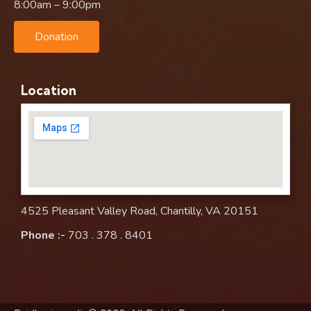
8:00am – 9:00pm
Donation
Location
4525 Pleasant Valley Road, Chantilly, VA 20151
Phone :-
703 . 378 . 8401