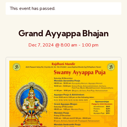
This event has passed.
Grand Ayyappa Bhajan
Dec 7, 2024 @ 8:00 am
-
1:00 pm