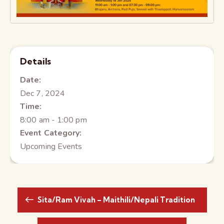
Details
Date:
Dec 7, 2024
Time:
8:00 am - 1:00 pm
Event Category:
Upcoming Events
Sita/Ram Vivah – Maithili/Nepali Tradition