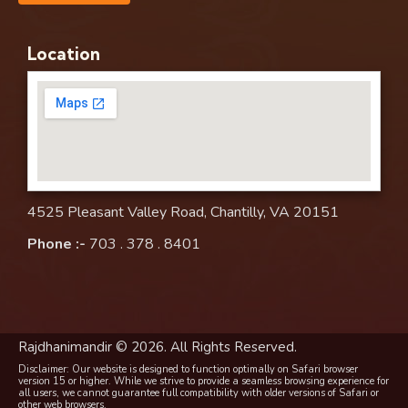
Location
4525 Pleasant Valley Road, Chantilly, VA 20151
Phone :-
703 . 378 . 8401
Rajdhanimandir © 2026. All Rights Reserved.
Disclaimer: Our website is designed to function optimally on Safari browser
version 15 or higher. While we strive to provide a seamless browsing experience for
all users, we cannot guarantee full compatibility with older versions of Safari or
other web browsers.