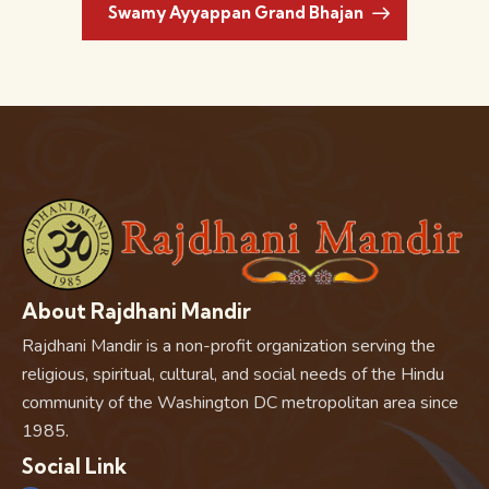
Swamy Ayyappan Grand Bhajan
About Rajdhani Mandir
Rajdhani Mandir is a non-profit organization serving the
religious, spiritual, cultural, and social needs of the Hindu
community of the Washington DC metropolitan area since
1985.
Social Link