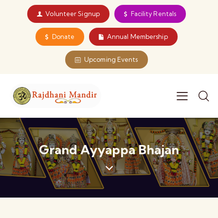
Volunteer Signup
Facility Rentals
Donate
Annual Membership
Upcoming Events
Grand Ayyappa Bhajan