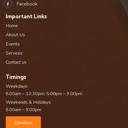
Facebook
Important Links
Home
About Us
Events
Services
Contact us
Timings
Weekdays:
8:00am – 12:30pm; 5:00pm – 9:00pm
Weekends & Holidays:
8:00am – 9:00pm
Donation