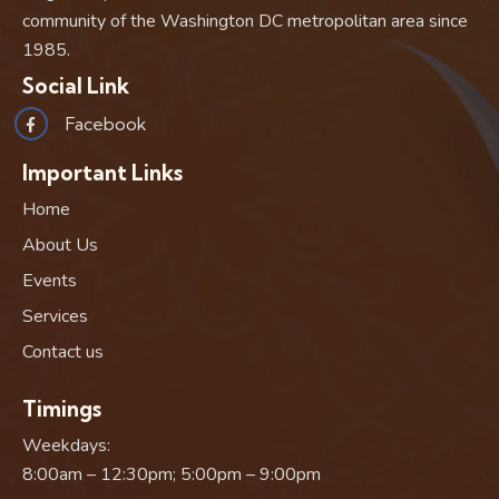
community of the Washington DC metropolitan area since
1985.
Social Link
Facebook
Important Links
Home
About Us
Events
Services
Contact us
Timings
Weekdays:
8:00am – 12:30pm; 5:00pm – 9:00pm