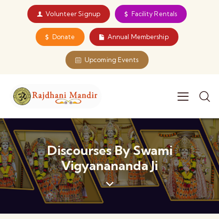
Volunteer Signup
Facility Rentals
Donate
Annual Membership
Upcoming Events
Discourses By Swami
Vigyanananda Ji