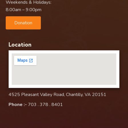
Weekends & Holidays:
8:00am – 9:00pm
Donation
Location
4525 Pleasant Valley Road, Chantilly, VA 20151
Phone :-
703 . 378 . 8401