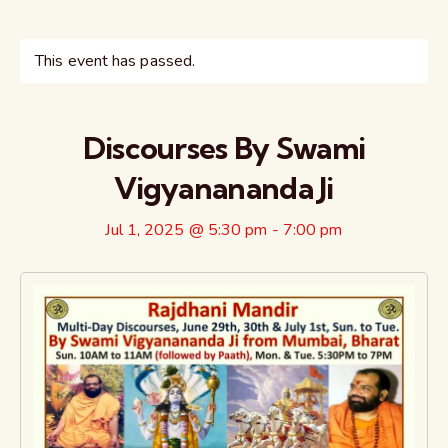
This event has passed.
Discourses By Swami
Vigyanananda Ji
Jul 1, 2025 @ 5:30 pm
-
7:00 pm