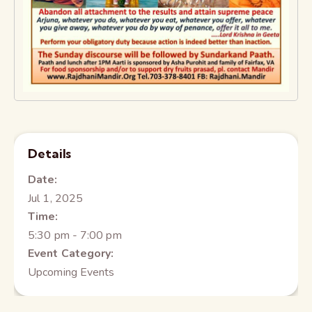
Details
Date:
Jul 1, 2025
Time:
5:30 pm - 7:00 pm
Event Category:
Upcoming Events