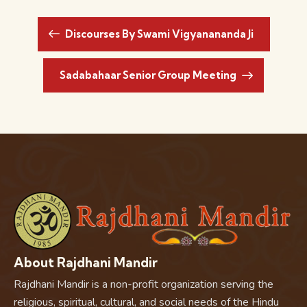
Discourses By Swami Vigyanananda Ji
Sadabahaar Senior Group Meeting
About Rajdhani Mandir
Rajdhani Mandir is a non-profit organization serving the
religious, spiritual, cultural, and social needs of the Hindu