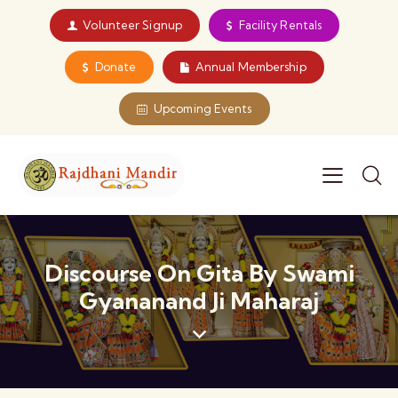
Volunteer Signup
Facility Rentals
Donate
Annual Membership
Upcoming Events
Discourse On Gita By Swami
Gyananand Ji Maharaj