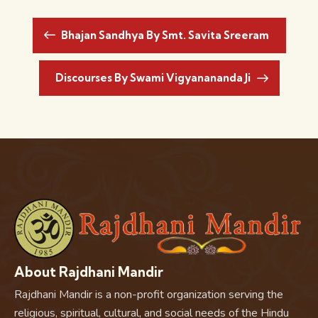
Bhajan Sandhya By Smt. Savita Sreeram
Discourses By Swami Vigyanananda Ji
About Rajdhani Mandir
Rajdhani Mandir is a non-profit organization serving the
religious, spiritual, cultural, and social needs of the Hindu