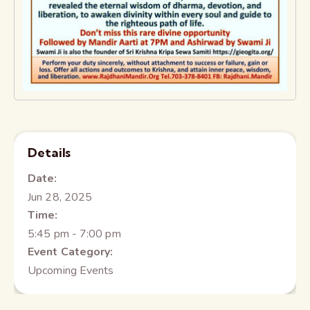
Details
Date:
Jun 28, 2025
Time:
5:45 pm - 7:00 pm
Event Category:
Upcoming Events