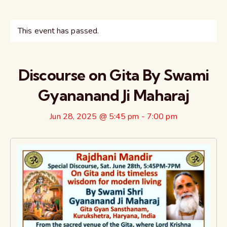
This event has passed.
Discourse on Gita By Swami
Gyananand Ji Maharaj
Jun 28, 2025 @ 5:45 pm
-
7:00 pm