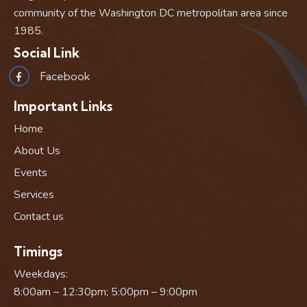
community of the Washington DC metropolitan area since
1985.
Social Link
Facebook
Important Links
Home
About Us
Events
Services
Contact us
Timings
Weekdays:
8:00am – 12:30pm; 5:00pm – 9:00pm