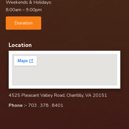
Weekends & Holidays:
8:00am – 9:00pm
Donation
Location
4525 Pleasant Valley Road, Chantilly, VA 20151
Phone :-
703 . 378 . 8401