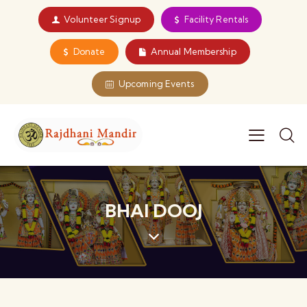
Volunteer Signup
Facility Rentals
Donate
Annual Membership
Upcoming Events
BHAI DOOJ