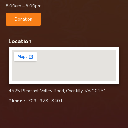
8:00am – 9:00pm
Donation
Location
4525 Pleasant Valley Road, Chantilly, VA 20151
Phone :-
703 . 378 . 8401