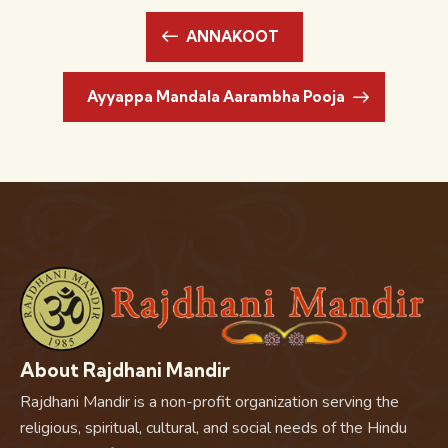
ANNAKOOT
Ayyappa Mandala Aarambha Pooja
About Rajdhani Mandir
Rajdhani Mandir is a non-profit organization serving the
religious, spiritual, cultural, and social needs of the Hindu