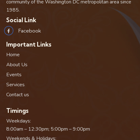
community of the Washington DC metropolitan area since
1985.
Social Link
Facebook
Important Links
Home
About Us
Events
Services
Contact us
Timings
Weekdays:
8:00am – 12:30pm; 5:00pm – 9:00pm
Weekends & Holidays: