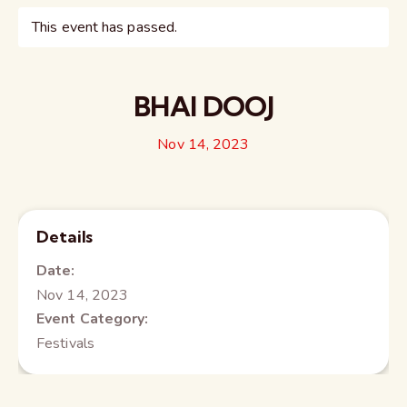
This event has passed.
BHAI DOOJ
Nov 14, 2023
Details
Date:
Nov 14, 2023
Event Category:
Festivals