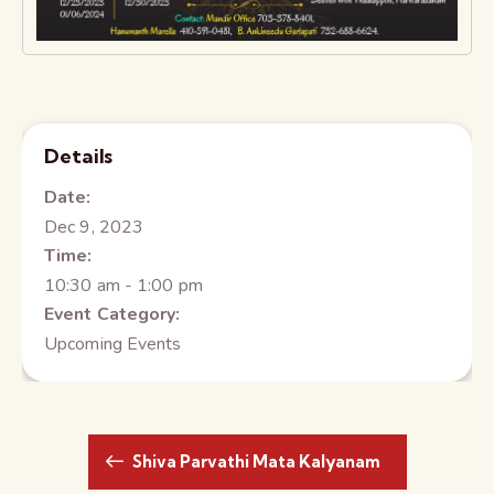
Details
Date:
Dec 9, 2023
Time:
10:30 am - 1:00 pm
Event Category:
Upcoming Events
Shiva Parvathi Mata Kalyanam