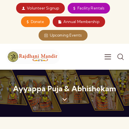
Volunteer Signup
Facility Rentals
Donate
Annual Membership
Upcoming Events
Ayyappa Puja & Abhishekam