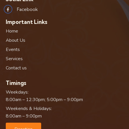
Facebook
Important Links
Home
About Us
Events
Services
Contact us
Timings
Weekdays:
8:00am – 12:30pm; 5:00pm – 9:00pm
Weekends & Holidays:
8:00am – 9:00pm