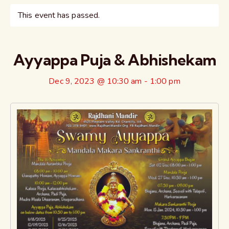
This event has passed.
Ayyappa Puja & Abhishekam
Dec 9, 2023 @ 10:30 am
-
1:00 pm