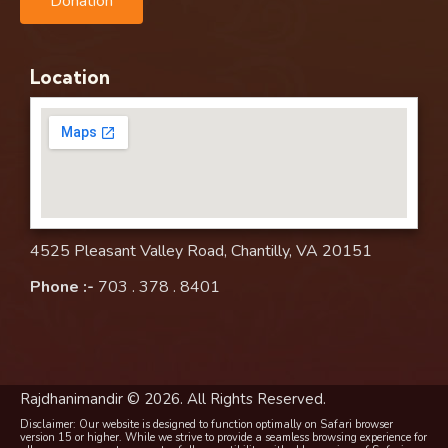
Donation
Location
4525 Pleasant Valley Road, Chantilly, VA 20151
Phone :-
703 . 378 . 8401
Rajdhanimandir © 2026. All Rights Reserved.
Disclaimer: Our website is designed to function optimally on Safari browser
version 15 or higher. While we strive to provide a seamless browsing experience for