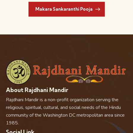
Makara Sankaranthi Pooja
About Rajdhani Mandir
Rajdhani Mandir is a non-profit organization serving the
religious, spiritual, cultural, and social needs of the Hindu
community of the Washington DC metropolitan area since
1985.
Social Link