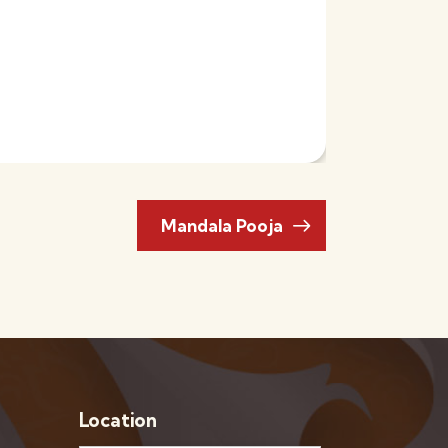
Mandala Pooja
Location