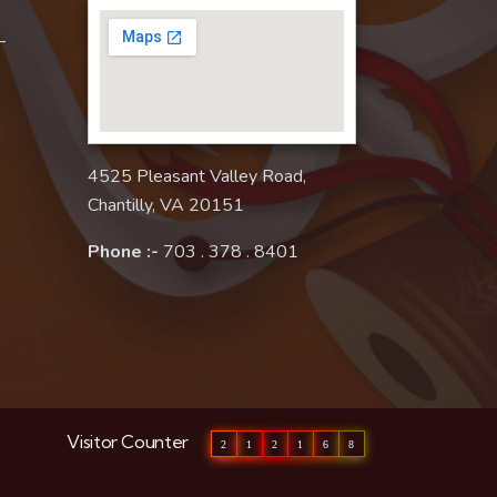
–
4525 Pleasant Valley Road,
Chantilly, VA 20151
Phone :-
703 . 378 . 8401
Visitor Counter
2
1
2
1
6
8