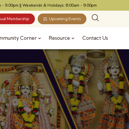
 - 9:00pm || Weekends & Holidays: 8:00am - 9:00pm
ual Membership
Upcoming Events
mmunity Corner
Resource
Contact Us