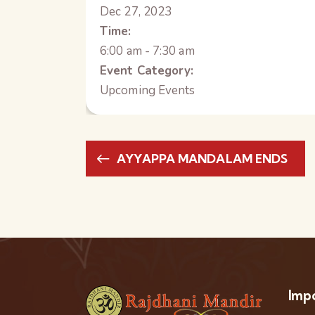
Dec 27, 2023
Time:
6:00 am - 7:30 am
Event Category:
Upcoming Events
AYYAPPA MANDALAM ENDS
Impo