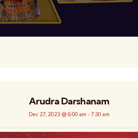
Arudra Darshanam
Dec 27, 2023 @ 6:00 am
-
7:30 am