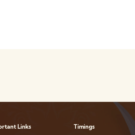
rtant Links
Timings