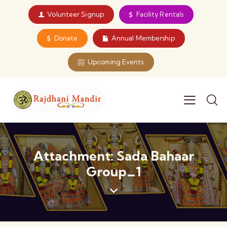
Volunteer Signup
Facility Rentals
Donate
Annual Membership
Upcoming Events
Attachment: Sada Bahaar
Group_1