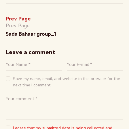
Prev Page
Prev Page
Sada Bahaar group_1
Leave a comment
Save my name, email, and website in this browser for the
next time I comment.
I agree that my submitted data is being collected and