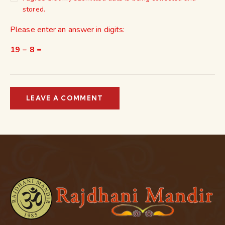
stored.
Please enter an answer in digits:
19 − 8 =