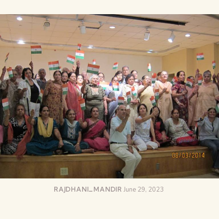
RAJDHANI_MANDIR
June 29, 2023