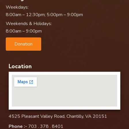
Weekdays:
8:00am – 12:30pm; 5:00pm – 9:00pm
Weekends & Holidays:
8:00am – 9:00pm
Donation
Location
4525 Pleasant Valley Road, Chantilly, VA 20151
Phone :-
703 . 378 . 8401