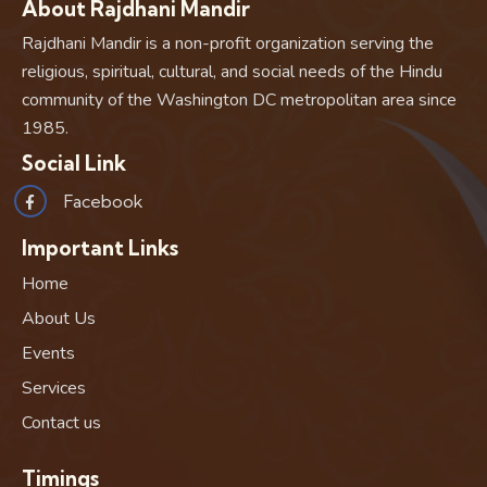
About Rajdhani Mandir
Rajdhani Mandir is a non-profit organization serving the
religious, spiritual, cultural, and social needs of the Hindu
community of the Washington DC metropolitan area since
1985.
Social Link
Facebook
Important Links
Home
About Us
Events
Services
Contact us
Timings